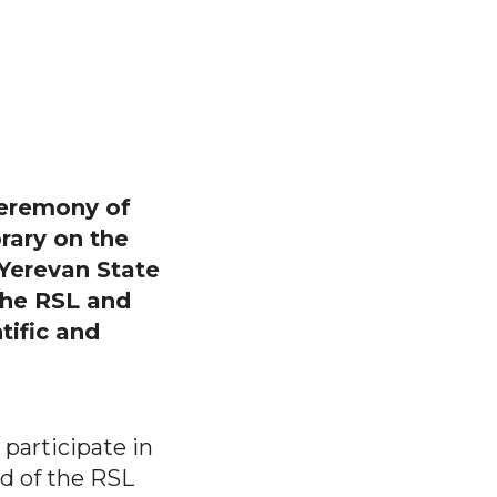
ceremony of
rary on the
 Yerevan State
the RSL and
tific and
 participate in
d of the RSL