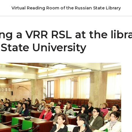
Virtual Reading Room of the Russian State Library
g a VRR RSL at the libra
State University