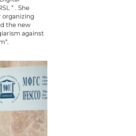
.RSL
" . She
r organizing
ed the new
giarism against
m".