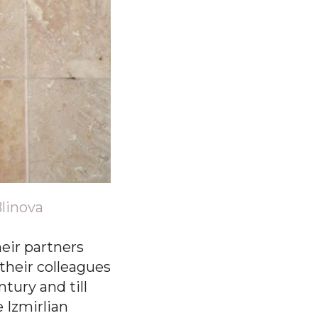
Blinova
heir partners
their colleagues
tury and till
e Izmirlian