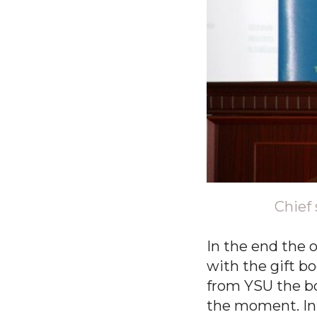
Chief 
In the end the o
with the gift b
from YSU the bo
the moment. In t