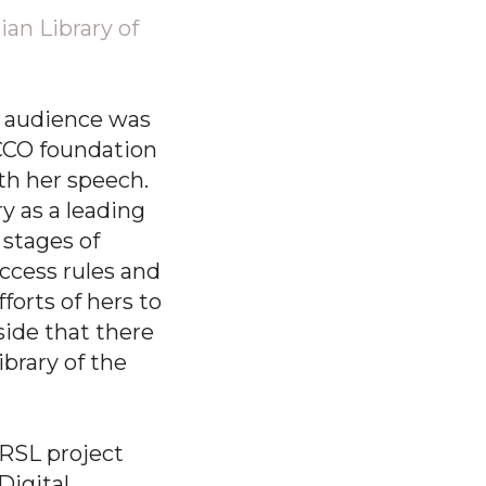
ian Library of
e audience was
CCO foundation
th her speech.
ry as a leading
stages of
ccess rules and
forts of hers to
side that there
ibrary of the
 RSL project
Digital