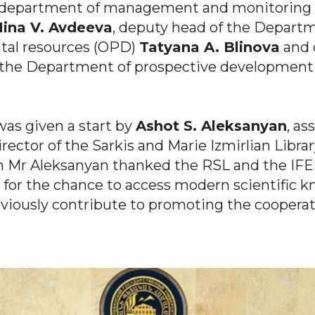
 department of management and monitoring s
ina V. Avdeeva
, deputy head of the Depart
gital resources (OPD)
Tatyana A. Blinova
and 
f the Department of prospective developmen
as given a start by
Ashot S. Aleksanyan
, as
irector of the Sarkis and Marie Izmirlian Librar
h Mr Aleksanyan thanked the RSL and the IF
 for the chance to access modern scientific 
iously contribute to promoting the cooperat