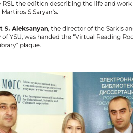
e RSL the edition describing the life and work
 Martiros S.Saryan's.
 S. Aleksanyan
, the director of the Sarkis a
ry of YSU, was handed the "Virtual Reading Ro
ibrary" plaque.