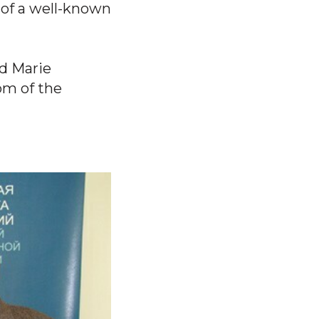
 of a well-known
nd Marie
om of the