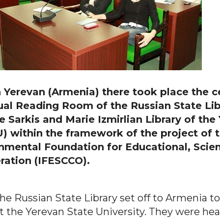
in Yerevan (Armenia) there took place the 
ual Reading Room of the Russian State Lib
e Sarkis and Marie Izmirlian Library of the
U) within the framework of the project of 
nmental Foundation for Educational, Scien
ration (IFESCCO).
 the Russian State Library set off to Armenia to
 the Yerevan State University. They were hea