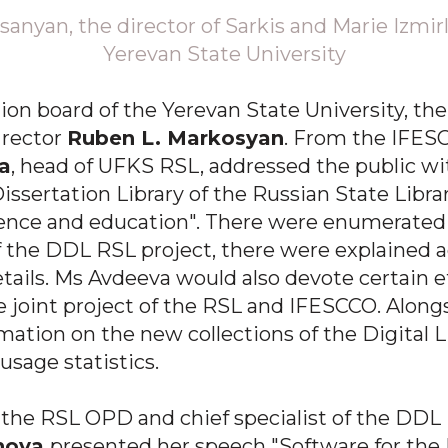
sanyan, the director of Sarkis and Marie Izmirl
Yerevan State University
ion board of the Yerevan State University, th
 rector
Ruben L. Markosyan
. From the IFES
a
, head of UFKS RSL, addressed the public wi
Dissertation Library of the Russian State Libra
ience and education". There were enumerated 
the DDL RSL project, there were explained a
ails. Ms Avdeeva would also devote certain ef
e joint project of the RSL and IFESCCO. Along
ation on the new collections of the Digital L
usage statistics.
the RSL OPD and chief specialist of the DDL
inova
presented her speech "Software for the 