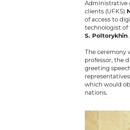
Administrative
clients (UFKS)
N
of access to di
technologist o
S. Poltorykhin
.
The ceremony w
professor, the d
greeting speec
representatives
which would obv
nations.