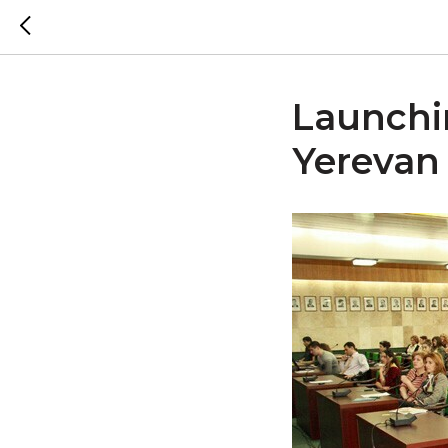
Launchin
Yerevan 