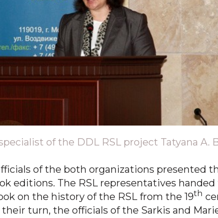
specialist of the DDL RSL project Tatyana A. 
fficials of the both organizations presented t
ook editions. The RSL representatives handed 
th
ok on the history of the RSL from the 19
cen
heir turn, the officials of the Sarkis and Mari