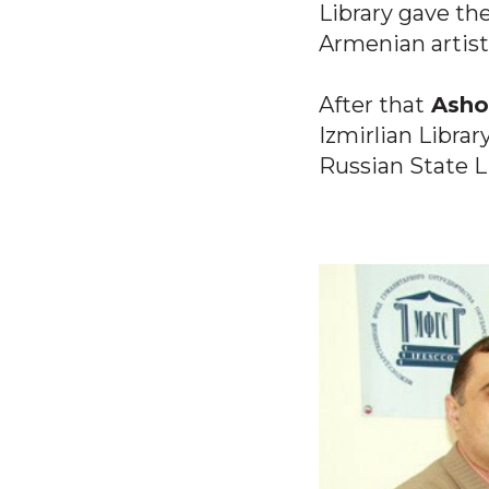
Library gave th
Armenian artist
After that
Ashot
Izmirlian Libra
Russian State L