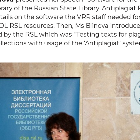
rary of the Russian State Library.
Antiplagiat
tails on the software the VRR staff needed fo
DL RSL resources. Then, Ms Blinova introduc
d by the RSL which was "Testing texts for pla
lections with usage of the 'Antiplagiat' syste