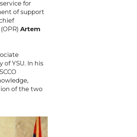
ervice for
ment of support
chief
t (OPR)
Artem
sociate
y of YSU. In his
ESCCO
knowledge,
ion of the two