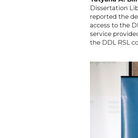
Dissertation Lib
reported the de
access to the D
service provide
the DDL RSL col