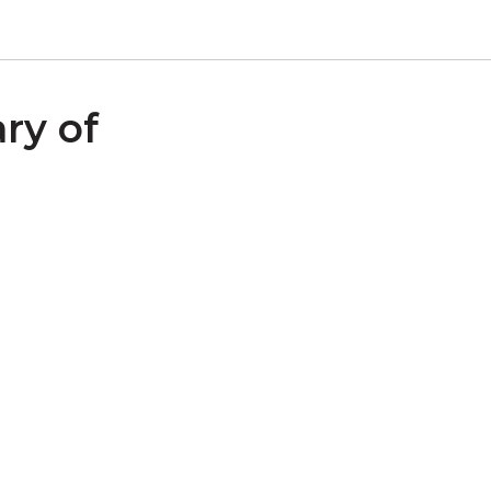
ry of