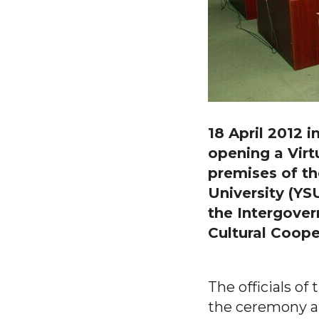
18 April 2012 
opening a Virt
premises of th
University (YS
the Intergover
Cultural Coope
The officials of
the ceremony at