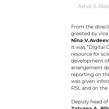
Ashot S. Alek
From the direct
greeted by vice
Nina V.Avdeev
It was "Digital 
resource for sc
development of 
arrangement det
reporting on th
was given inform
RSL and on the 
Deputy head of 
Tatyana A. Bl