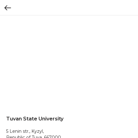
Tuvan State University
5 Lenin str., Kyzyl,
Republic of Tuva, 667000