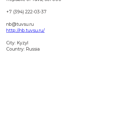
+7 (394) 222-03-37
nb@tuvsu.ru
http://nb.tuvsu.ru/
City: Kyzyl
Country: Russia