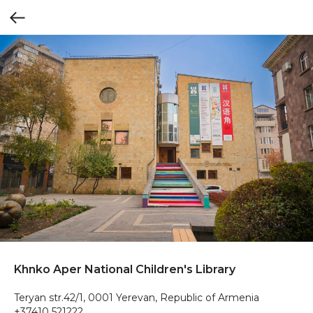
Khnko Aper National Children's Library
Teryan str.42/1, 0001 Yerevan, Republic of Armenia
+37410 521222