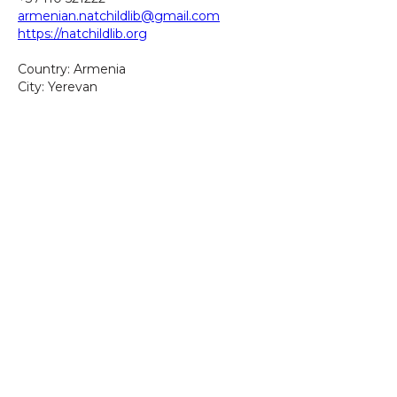
armenian.natchildlib@gmail.com
https://natchildlib.org
Country: Armenia
City: Yerevan