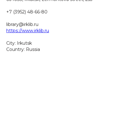
+7 (3952) 48-66-80
library@irklib.ru
https://www.irklib.ru
City: Irkutsk
Country: Russia