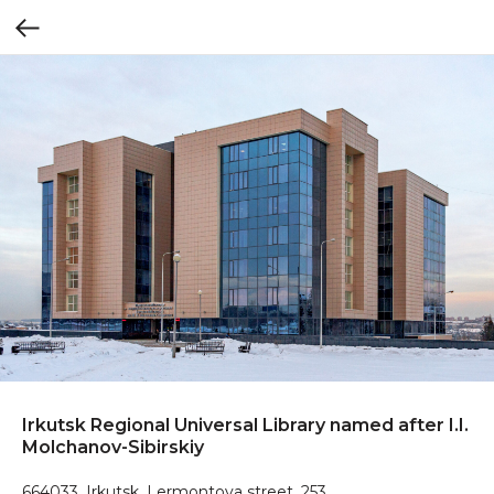
Irkutsk Regional Universal Library named after I.I.
Molchanov-Sibirskiy
664033, Irkutsk, Lermontova street, 253